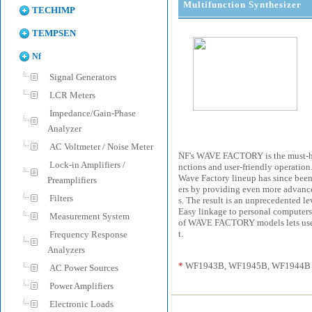
Multifunction Synthesizer
TECHIMP
TEMPSEN
Nf
Signal Generators
LCR Meters
Impedance/Gain-Phase
Analyzer
AC Voltmeter / Noise Meter
NF's WAVE FACTORY is the must-have
Lock-in Amplifiers /
nctions and user-friendly operation. 
Wave Factory lineup has since been
Preamplifiers
ers by providing even more advanced
Filters
s. The result is an unprecedented le
Easy linkage to personal computers
Measurement System
of WAVE FACTORY models lets users 
t.
Frequency Response
Analyzers
*
WF1943B, WF1945B, WF1944B a
AC Power Sources
Power Amplifiers
Electronic Loads