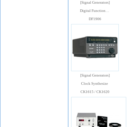
[
Signal Generators
]
Digital Function…
DF1906
[
Signal Generators
]
Clock Synthesize
CK1615 / CK1620