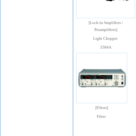
[
Lock-in Amplifiers /
Preamplifiers
]
Light Chopper
5584A
[
Filters
]
Filter