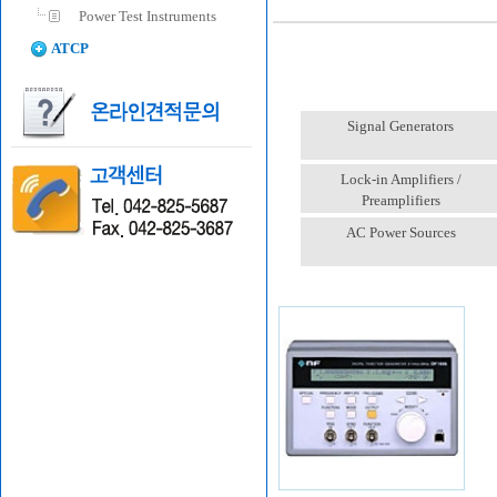
Power Test Instruments
ATCP
Signal Generators
Lock-in Amplifiers /
Preamplifiers
AC Power Sources