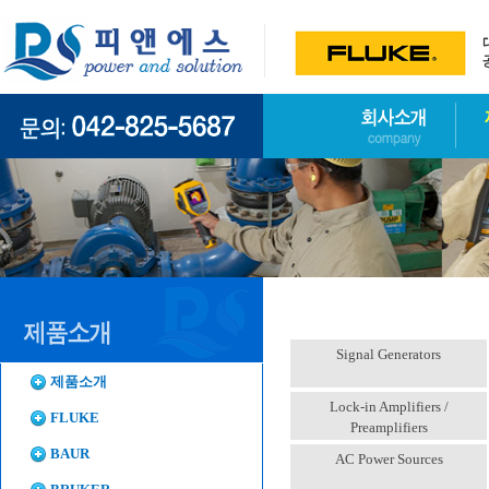
Signal Generators
제품소개
Lock-in Amplifiers /
FLUKE
Preamplifiers
BAUR
AC Power Sources