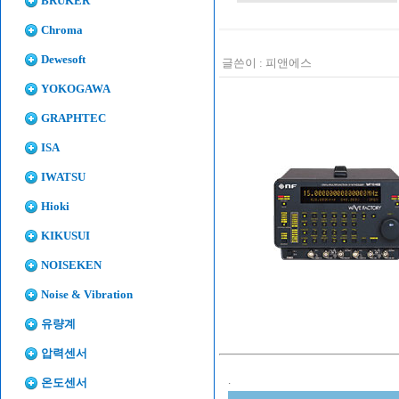
BRUKER
Chroma
Dewesoft
글쓴이 :
피앤에스
YOKOGAWA
GRAPHTEC
ISA
IWATSU
Hioki
KIKUSUI
NOISEKEN
Noise & Vibration
유량계
압력센서
.
온도센서