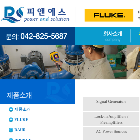
Signal Generators
제품소개
Lock-in Amplifiers /
FLUKE
Preamplifiers
BAUR
AC Power Sources