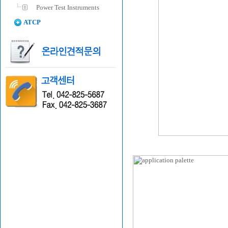
Power Test Instruments
ATCP