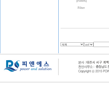
[
Filters
]
Filter