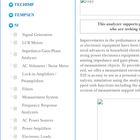
TECHIMP
TEMPSEN
This analyzer supports
Nf
who are seeking
Signal Generators
Improvements in the performance and
LCR Meters
or electronic equipment have been i
nical advances in household electr
Impedance/Gain-Phase
aving power electronics equipment
Analyzer
asuring impedance and gain-phase, 
of measurement objects. To provide
AC Voltmeter / Noise Meter
eed, we offer a measurement envir
Lock-in Amplifiers /
920 is as easy to use as a personal
nalysis, simulation using the analys
Preamplifiers
pped with functions including the ab
Filters
ovision of measurement support in
Measurement System
Frequency Response
Analyzers
AC Power Sources
Power Amplifiers
Electronic Loads