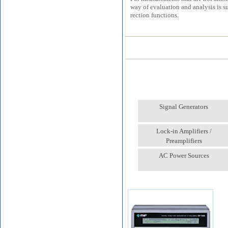
way of evaluation and analysis is s
rection functions.
Signal Generators
Lock-in Amplifiers /
Preamplifiers
AC Power Sources