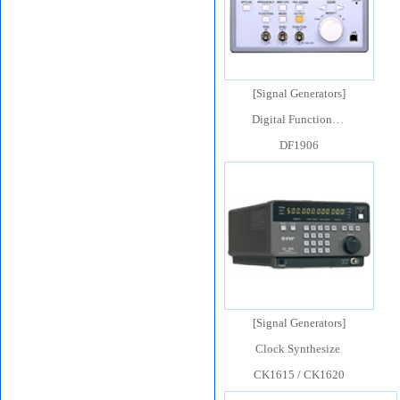
[
Signal Generators
]
Digital Function…
DF1906
[
Signal Generators
]
Clock Synthesize
CK1615 / CK1620