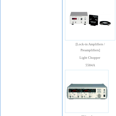
[
Lock-in Amplifiers /
Preamplifiers
]
Light Chopper
5584A