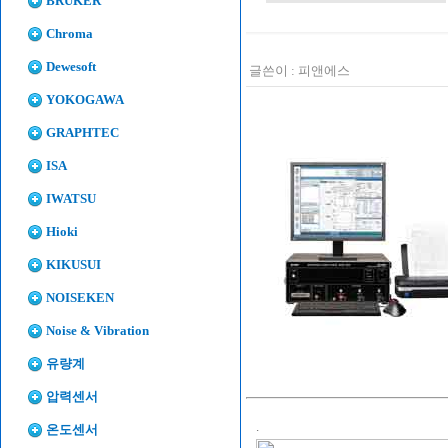
BRUKER
Chroma
Dewesoft
글쓴이 :
피앤에스
YOKOGAWA
GRAPHTEC
ISA
IWATSU
Hioki
KIKUSUI
NOISEKEN
Noise & Vibration
유량계
압력센서
.
온도센서