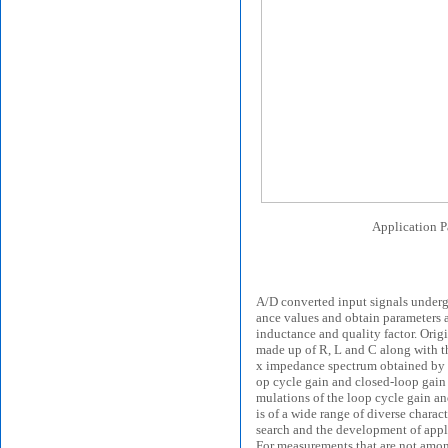
Application P
A/D converted input signals underg
ance values and obtain parameters an
inductance and quality factor. Origi
made up of R, L and C along with th
x impedance spectrum obtained by sw
op cycle gain and closed-loop gain a
mulations of the loop cycle gain an
is of a wide range of diverse charact
search and the development of applic
For measurements that are not amon